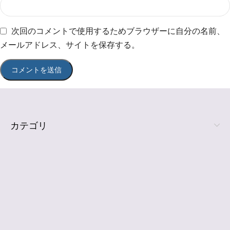
次回のコメントで使用するためブラウザーに自分の名前、
メールアドレス、サイトを保存する。
カテゴリ