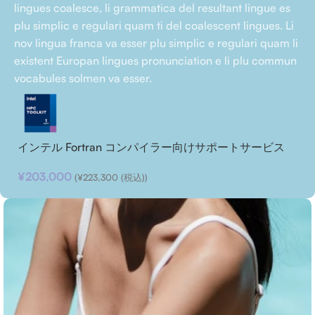
lingues coalesce, li grammatica del resultant lingue es
plu simplic e regulari quam ti del coalescent lingues. Li
nov lingua franca va esser plu simplic e regulari quam li
existent Europan lingues pronunciation e li plu commun
vocabules solmen va esser.
インテル Fortran コンパイラー向けサポートサービス
¥
203,000
(
¥
223,300
(税込))