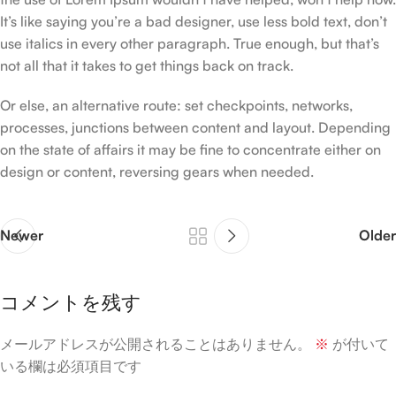
It’s like saying you’re a bad designer, use less bold text, don’t
use italics in every other paragraph. True enough, but that’s
not all that it takes to get things back on track.
Or else, an alternative route: set checkpoints, networks,
processes, junctions between content and layout. Depending
on the state of affairs it may be fine to concentrate either on
design or content, reversing gears when needed.
Newer
Older
コメントを残す
メールアドレスが公開されることはありません。
※
が付いて
いる欄は必須項目です