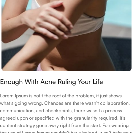
Enough With Acne Ruling Your Life
Lorem Ipsum is not t the root of the problem, it just shows
what’s going wrong. Chances are there wasn’t collaboration,
communication, and checkpoints, there wasn’t a process
agreed upon or specified with the granularity required. It’s
content strategy gone awry right from the start. Forswearing
the use of Lorem Ipsum wouldn’t have helped, won’t help now.