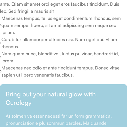
ante. Etiam sit amet orci eget eros faucibus tincidunt. Duis
leo. Sed fringilla mauris sit
Maecenas tempus, tellus eget condimentum rhoncus, sem
quam semper libero, sit amet adipiscing sem neque sed
ipsum.
Curabitur ullamcorper ultricies nisi. Nam eget dui. Etiam
rhoncus.
Nam quam nunc, blandit vel, luctus pulvinar, hendrerit id,
lorem.
Maecenas nec odio et ante tincidunt tempus. Donec vitae
sapien ut libero venenatis faucibus.
Bring out your natural glow with
Curology
At solmen va esser necessi far uniform grammatica,
pronunciation e plu sommun paroles. Ma quande