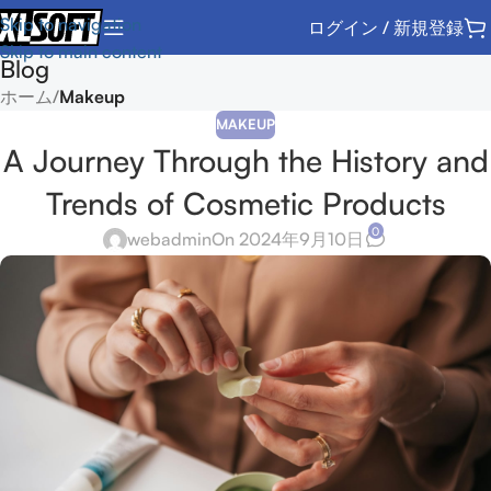
Skip to navigation
ログイン / 新規登録
Skip to main content
Blog
ホーム
/
Makeup
MAKEUP
A Journey Through the History and
Trends of Cosmetic Products
0
webadmin
On 2024年9月10日