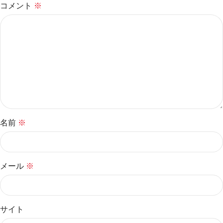
コメント
※
名前
※
メール
※
サイト