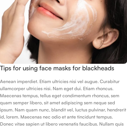
Tips for using face masks for blackheads
Aenean imperdiet. Etiam ultricies nisi vel augue. Curabitur
ullamcorper ultricies nisi. Nam eget dui. Etiam rhoncus.
Maecenas tempus, tellus eget condimentum rhoncus, sem
quam semper libero, sit amet adipiscing sem neque sed
ipsum. Nam quam nunc, blandit vel, luctus pulvinar, hendrerit
id, lorem. Maecenas nec odio et ante tincidunt tempus.
Donec vitae sapien ut libero venenatis faucibus. Nullam quis