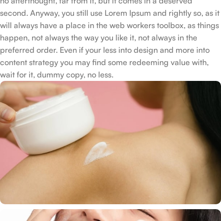
no afterthought, far from it, but it comes in a deserved
second. Anyway, you still use Lorem Ipsum and rightly so, as it
will always have a place in the web workers toolbox, as things
happen, not always the way you like it, not always in the
preferred order. Even if your less into design and more into
content strategy you may find some redeeming value with,
wait for it, dummy copy, no less.