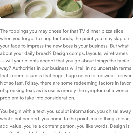
The toppings you may chose for that TV dinner pizza slice
when you forgot to shop for foods, the paint you may slap on
your face to impress the new boss is your business. But what
about your daily bread? Design comps, layouts, wireframes
—will your clients accept that you go about things the facile
way? Authorities in our business will tell in no uncertain terms
that Lorem Ipsum is that huge, huge no no to forswear forever.
Not so fast, I’d say, there are some redeeming factors in favor
of greeking text, as its use is merely the symptom of a worse
problem to take into consideration.
You begin with a text, you sculpt information, you chisel away
what’s not needed, you come to the point, make things clear,
add value, you’re a content person, you like words. Design is