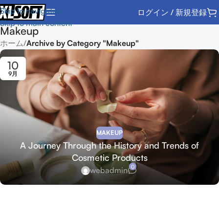
Skip to navigation
ログイン / 新規登録
Skip to main content
Makeup
ホーム
/
Archive by Category "Makeup"
10
9月
MAKEUP
A Journey Through the History and Trends of
Cosmetic Products
0
webadmin