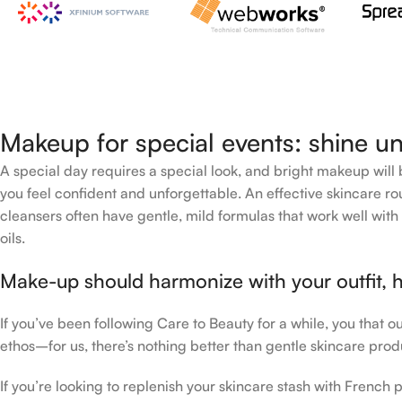
Makeup for special events: shine un
A special day requires a special look, and bright makeup will b
you feel confident and unforgettable. An effective skincare rou
cleansers often have gentle, mild formulas that work well with 
oils.
Make-up should harmonize with your outfit, h
If you’ve been following Care to Beauty for a while, you that 
ethos–for us, there’s nothing better than gentle skincare produ
If you’re looking to replenish your skincare stash with Frenc