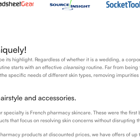
iquely!
e its highlight. Regardless of whether it is a wedding, a corpo
tine starts with an effective
cleansing
routine. Far from being 
the specific needs of different skin types, removing impurities
airstyle and accessories.
our specialty is French pharmacy skincare. These were the first
cts that focus on resolving skin concerns without disrupting th
h pharmacy products at discounted prices, we have offers of up