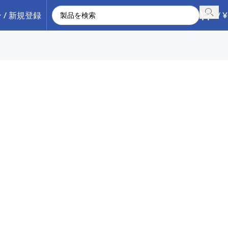
 / 新規登録
0
/
¥