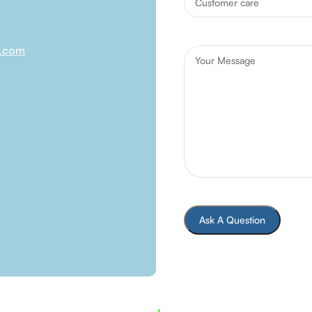
l.com