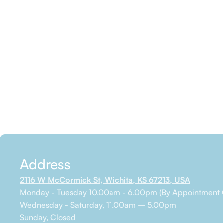
Address
2116 W McCormick St, Wichita, KS 67213, USA
Monday - Tuesday 10.00am - 6.00pm (By Appointment 
Wednesday - Saturday, 11.00am – 5.00pm
Sunday, Closed