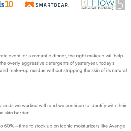
rate event, or a romantic dinner, the right makeup will help
the overly aggressive detergents of yesteryear, today’s
 and make-up residue without stripping the skin of its natural
 brands we worked with and we continue to identify with their
e skin barrier.
 to 50%–time to stock up on iconic moisturizers like Avenge