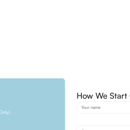
How We Start 
Only)