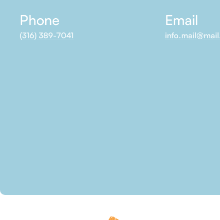
Phone
Email
(316) 389-7041
info.mail@mai