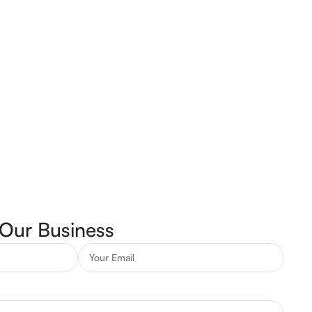
Our Business