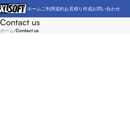
Skip to navigation
ホーム
ご利用規約
お見積り作成
お問い合わせ
Skip to main content
Contact us
ホーム
/
Contact us