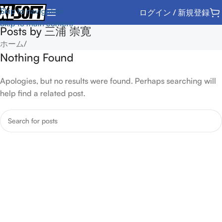
Skip to navigation
ログイン / 新規登録
Skip to main content
Posts by
三浦 崇寛
ホーム
/
Nothing Found
Apologies, but no results were found. Perhaps searching will
help find a related post.