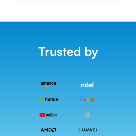
Trusted by