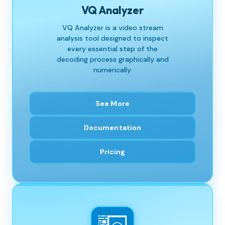
VQ Analyzer
VQ Analyzer is a video stream
analysis tool designed to inspect
every essential step of the
decoding process graphically and
numerically.
See More
Documentation
Pricing