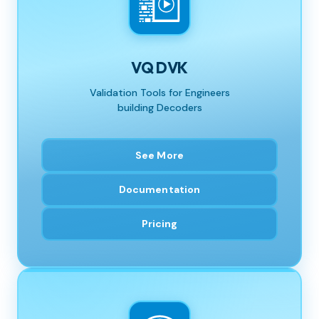
VQ DVK
Validation Tools for Engineers
building Decoders
See More
Documentation
Pricing