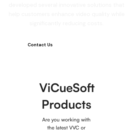
developed several innovative solutions that
help customers enhance video quality while
significantly reducing costs.
Contact Us
Product Pricing
ViCueSoft
Products
Are you working with
the latest VVC or