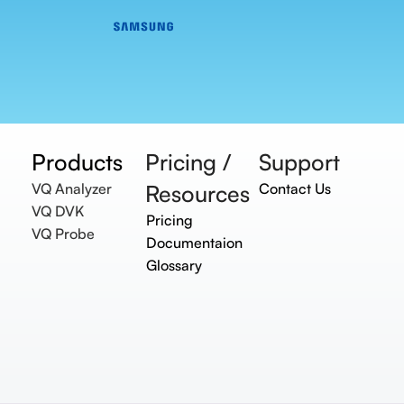
Products
Pricing /
Support
VQ Analyzer
Resources
Contact Us
VQ DVK
Pricing
VQ Probe
Documentaion
Glossary