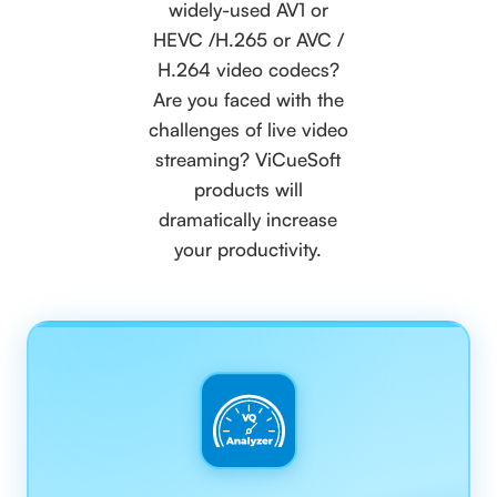
widely-used AV1 or
HEVC /H.265 or AVC /
H.264 video codecs?
Are you faced with the
challenges of live video
streaming? ViCueSoft
products will
dramatically increase
your productivity.