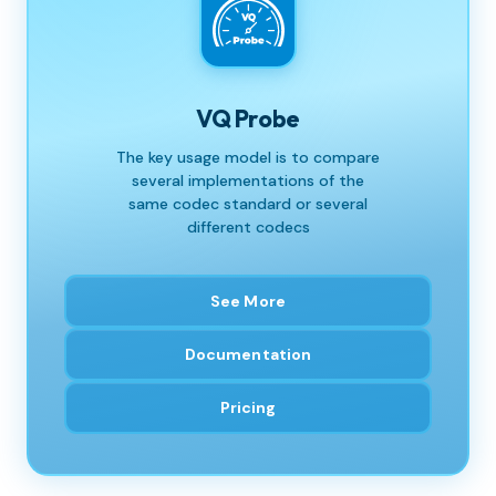
VQ Probe
The key usage model is to compare
several implementations of the
same codec standard or several
different codecs
See More
Documentation
Pricing