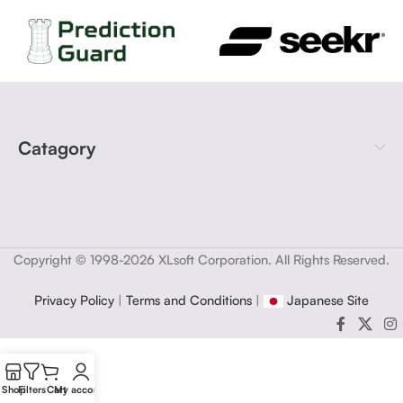
Catagory
Copyright © 1998-2026 XLsoft Corporation. All Rights Reserved.
Privacy Policy
|
Terms and Conditions
|
Japanese Site
Shop
Filters
Cart
My account