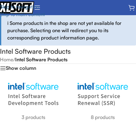
Skip to navigation
Skip to main content
ℹ️ Some products in the shop are not yet available for
purchase. Selecting one will redirect you to its
corresponding product information page.
Intel Software Products
Home
/
Intel Software Products
Show column
3 products
8 products