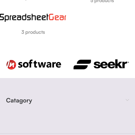
5 products
3 products
Catagory