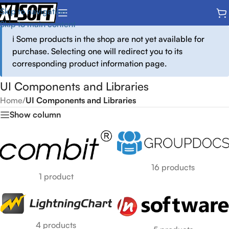
Skip to navigation
Skip to main content
ℹ️ Some products in the shop are not yet available for
purchase. Selecting one will redirect you to its
corresponding product information page.
UI Components and Libraries
Home
/
UI Components and Libraries
Show column
16 products
1 product
4 products