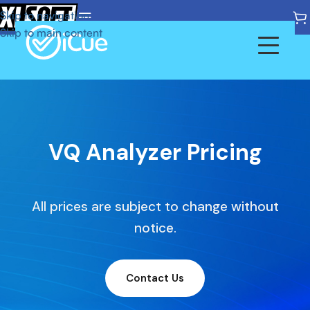
Skip to navigation
Skip to main content
Products
Pricing
Home
VQ Analyzer Pricing
Vicue Analyzer
Documentation
All prices are subject to change without
Vicue DVK
Glossary
notice.
Vicue Probe
Contact Us