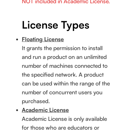
NOT included in Academic License.
License Types
Floating License
It grants the permission to install
and run a product on an unlimited
number of machines connected to
the specified network. A product
can be used within the range of the
number of concurrent users you
purchased.
Academic License
Academic License is only available
for those who are educators or