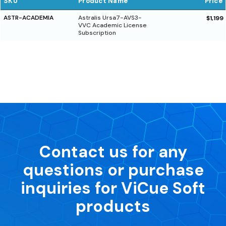
SKU
Product Name
Price
ASTR-ACADEMIA
Astralis Ursa7-AVS3-
$1,199
VVC Academic License
Subscription
Contact us for any
questions or purchase
inquiries for ViCue Soft
products