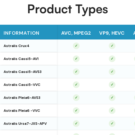
Product Types
INFORMATION
AVC, MPEG2
VP9, HEVC
Astralis Crux4
✓
✓
Astralis Cassi5-AV1
✓
✓
Astralis Cassi5-AVS3
✓
✓
Astralis Cassi5-VVC
✓
✓
Astralis Pleia6-AVS3
✓
✓
Astralis Pleia6 -VVC
✓
✓
Astralis Ursa7-JXS-APV
✓
✓