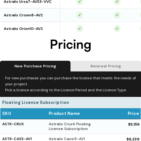
Astralis Ursa7-AVS3-VVC
✓
✓
Astralis Crown8-AV2
✓
✓
Astralis Orion10-AV2
✓
✓
Pricing
New Purchase Pricing
Renewal Pricing
For new purchases you can purchase the license that meets the needs of
your project.
Pick a license according to the License Period and the License Type.
Floating License Subscription
SKU
Product Name
Price
ASTR-CRUX
Astralis Crux4 Floating
$5,159
License Subscription
ASTR-CASS-AV1
Astralis Cassi5-AV1
$6,239