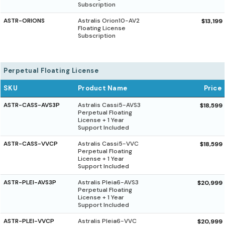
Subscription
ASTR-ORIONS
Astralis Orion10-AV2
$13,199
Floating License
Subscription
Perpetual Floating License
SKU
Product Name
Price
ASTR-CASS-AVS3P
Astralis Cassi5-AVS3
$18,599
Perpetual Floating
License + 1 Year
Support Included
ASTR-CASS-VVCP
Astralis Cassi5-VVC
$18,599
Perpetual Floating
License + 1 Year
Support Included
ASTR-PLEI-AVS3P
Astralis Pleia6-AVS3
$20,999
Perpetual Floating
License + 1 Year
Support Included
ASTR-PLEI-VVCP
Astralis Pleia6-VVC
$20,999