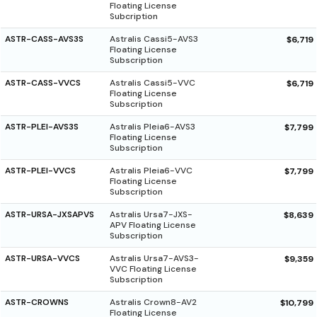
Floating License
Subcription
ASTR-CASS-AVS3S
Astralis Cassi5-AVS3
$6,719
Floating License
Subscription
ASTR-CASS-VVCS
Astralis Cassi5-VVC
$6,719
Floating License
Subscription
ASTR-PLEI-AVS3S
Astralis Pleia6-AVS3
$7,799
Floating License
Subscription
ASTR-PLEI-VVCS
Astralis Pleia6-VVC
$7,799
Floating License
Subscription
ASTR-URSA-JXSAPVS
Astralis Ursa7-JXS-
$8,639
APV Floating License
Subscription
ASTR-URSA-VVCS
Astralis Ursa7-AVS3-
$9,359
VVC Floating License
Subscription
ASTR-CROWNS
Astralis Crown8-AV2
$10,799
Floating License