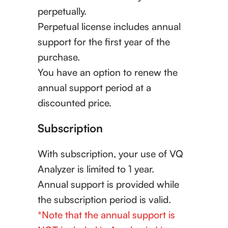
perpetually.
Perpetual license includes annual
support for the first year of the
purchase.
You have an option to renew the
annual support period at a
discounted price.
Subscription
With subscription, your use of VQ
Analyzer is limited to 1 year.
Annual support is provided while
the subscription period is valid.
*Note that the annual support is