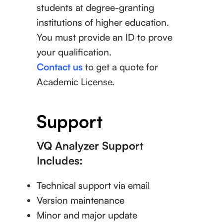
students at degree-granting
institutions of higher education.
You must provide an ID to prove
your qualification.
Contact us
to get a quote for
Academic License.
Support
VQ Analyzer Support
Includes:
Technical support via email
Version maintenance
Minor and major update