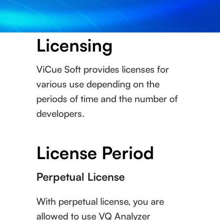
Licensing
ViCue Soft provides licenses for
various use depending on the
periods of time and the number of
developers.
License Period
Perpetual License
With perpetual license, you are
allowed to use VQ Analyzer