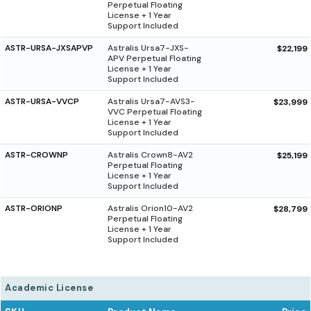
Perpetual Floating
License + 1 Year
Support Included
ASTR-URSA-JXSAPVP
Astralis Ursa7-JXS-
$22,199
APV Perpetual Floating
License + 1 Year
Support Included
ASTR-URSA-VVCP
Astralis Ursa7-AVS3-
$23,999
VVC Perpetual Floating
License + 1 Year
Support Included
ASTR-CROWNP
Astralis Crown8-AV2
$25,199
Perpetual Floating
License + 1 Year
Support Included
ASTR-ORIONP
Astralis Orion10-AV2
$28,799
Perpetual Floating
License + 1 Year
Support Included
Academic License