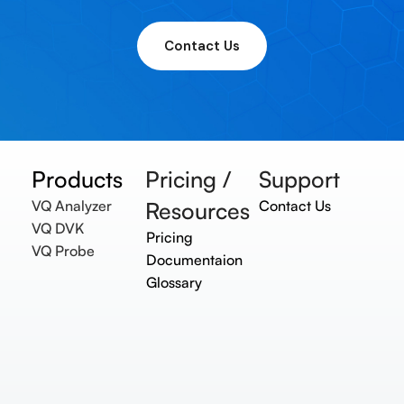
Contact Us
Products
Pricing /
Support
VQ Analyzer
Resources
Contact Us
VQ DVK
Pricing
VQ Probe
Documentaion
Glossary