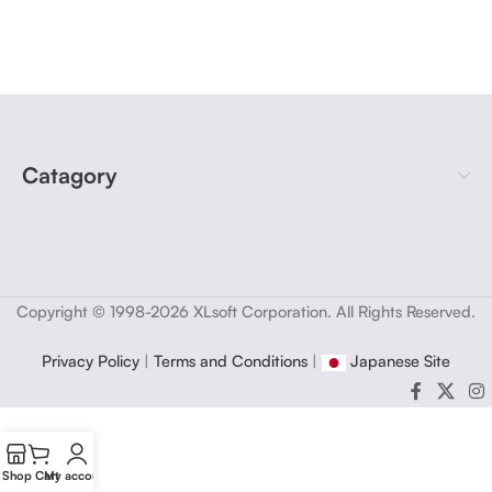
Catagory
Copyright © 1998-2026 XLsoft Corporation. All Rights Reserved.
Privacy Policy
|
Terms and Conditions
|
Japanese Site
Shop
Cart
My account