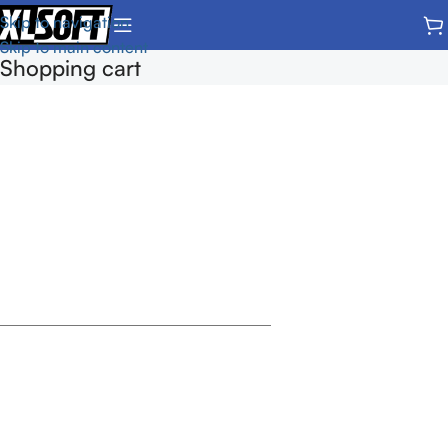
Skip to navigation
Skip to main content
Shopping cart