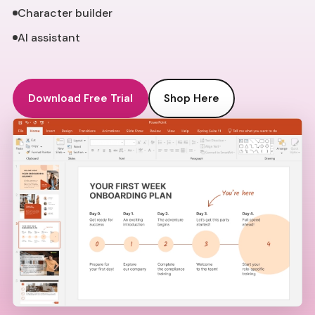
Character builder
AI assistant
Download Free Trial
Shop Here