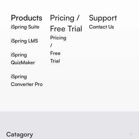
Products
Pricing /
Support
iSpring Suite
Free Trial
Contact Us
Pricing
iSpring LMS
/
Free
iSpring
Trial
QuizMaker
iSpring
Converter Pro
Catagory