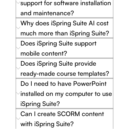
support for software installation
and maintenance?
Why does iSpring Suite AI cost
much more than iSpring Suite?
Does iSpring Suite support
mobile content?
Does iSpring Suite provide
ready-made course templates?
Do I need to have PowerPoint
installed on my computer to use
iSpring Suite?
Can I create SCORM content
with iSpring Suite?