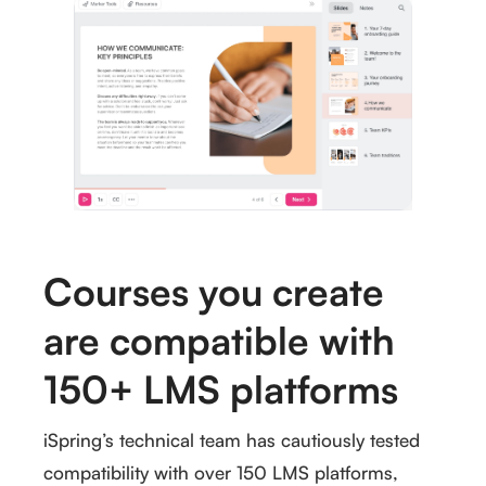
Courses you create
are compatible with
150+ LMS platforms
iSpring’s technical team has cautiously tested
compatibility with over 150 LMS platforms,