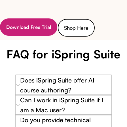
Download Free Trial
Shop Here
FAQ for iSpring Suite
Does iSpring Suite offer AI
course authoring?
Can I work in iSpring Suite if I
am a Mac user?
Do you provide technical