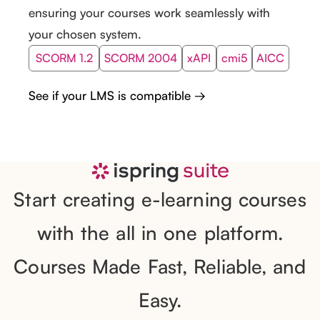
ensuring your courses work seamlessly with
your chosen system.
SCORM 1.2
SCORM 2004
xAPI
cmi5
AICC
See if your LMS is compatible →
Start creating e-learning courses
with the all in one platform.
Courses Made Fast, Reliable, and
Easy.