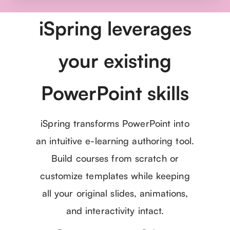
iSpring leverages
your existing
PowerPoint skills
iSpring transforms PowerPoint into
an intuitive e-learning authoring tool.
Build courses from scratch or
customize templates while keeping
all your original slides, animations,
and interactivity intact.