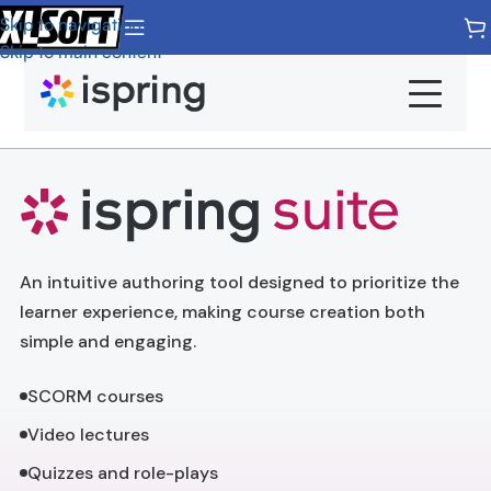
Skip to navigation
Skip to main content
Products
Pricing
Home
An intuitive authoring tool designed to prioritize the
iSpring Suite
Overview
learner experience, making course creation both
simple and engaging.
iSpring LMS
Features
SCORM courses
iSpring Quizmaker
Demos
Video lectures
iSpring Converter Pro
Quizzes and role-plays
System Requirements