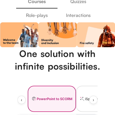
Courses
Quizzes
Role-plays
Interactions
One solution with
infinite possibilities.
PowerPoint to SCORM
iSpring AI
I
‹
›