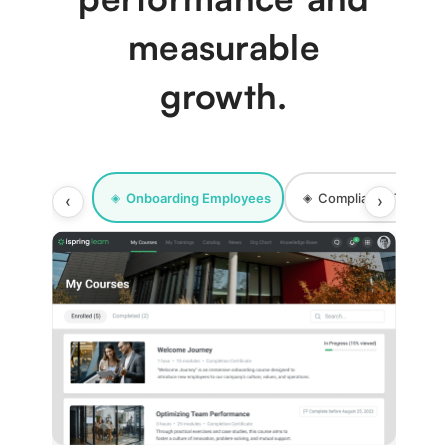
measurable
growth.
Onboarding Employees
Compliance Training
◈
◈
‹
›