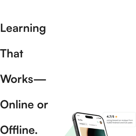
Learning
That
Works—
Online or
Offline.