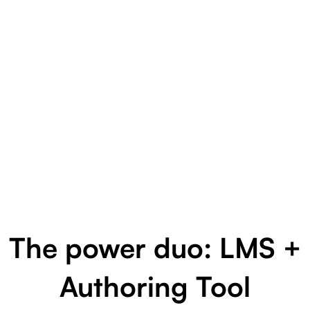
The power duo: LMS +
Authoring Tool