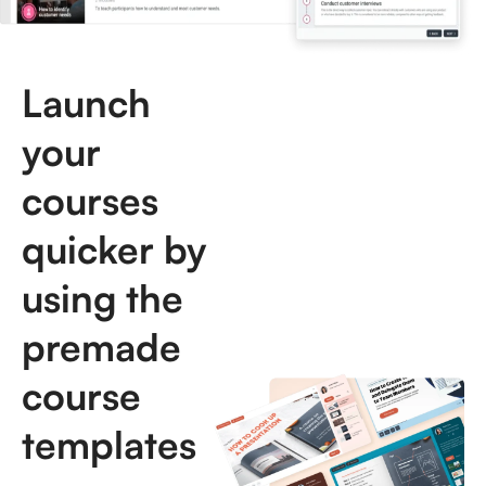
Launch
your
courses
quicker by
using the
premade
course
templates