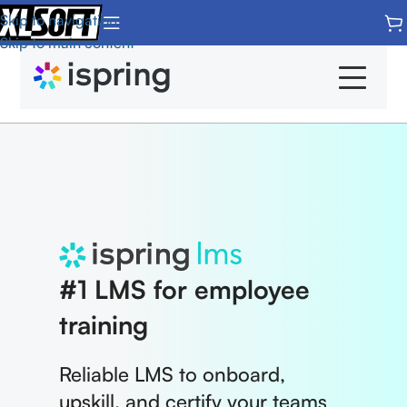
Skip to navigation
Skip to main content
Products
Overview
Home
iSpring Suite
Features
#1 LMS for employee
iSpring LMS
Integrations
training
iSpring Quizmaker
LMS Pricing
Reliable LMS to onboard,
iSpring Converter Pro
System Requirements
upskill, and certify your teams