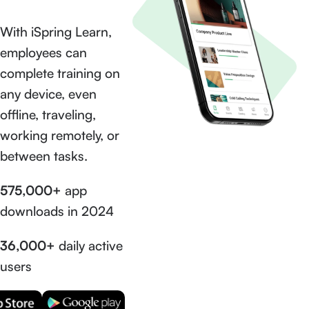
With iSpring Learn,
employees can
complete training on
any device, even
offline, traveling,
working remotely, or
between tasks.
575,000+
app
downloads in 2024
36,000+
daily active
users