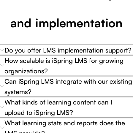
and implementation
Do you offer LMS implementation support?
How scalable is iSpring LMS for growing
organizations?
Can iSpring LMS integrate with our existing
systems?
What kinds of learning content can I
upload to iSpring LMS?
What learning stats and reports does the