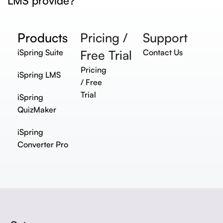
LMS provide?
Products
Pricing /
Support
iSpring Suite
Free Trial
Contact Us
Pricing
iSpring LMS
/ Free
Trial
iSpring
QuizMaker
iSpring
Converter Pro