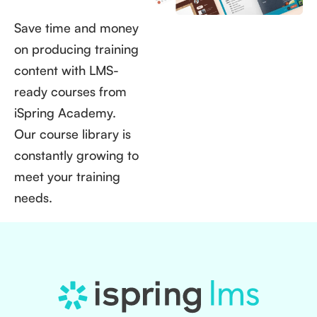
Save time and money
on producing training
content with LMS-
ready courses from
iSpring Academy.
Our course library is
constantly growing to
meet your training
needs.