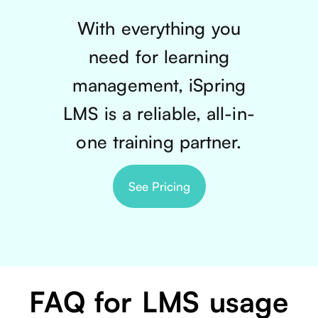
With everything you
need for learning
management, iSpring
LMS is a reliable, all-in-
one training partner.
See Pricing
FAQ for LMS usage