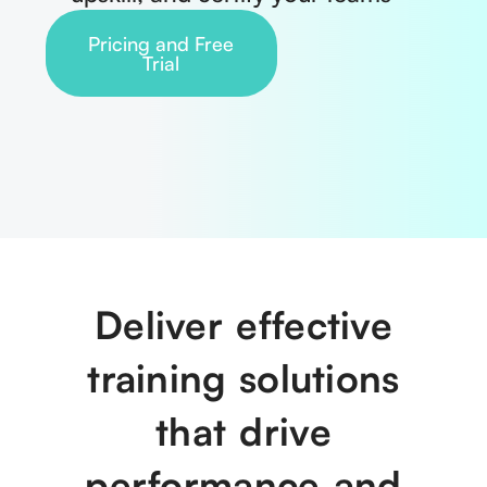
Pricing and Free
Trial
Deliver effective
training solutions
that drive
performance and