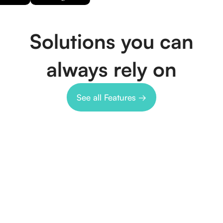
Solutions you can
always rely on
See all Features →