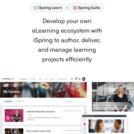
Develop your own
eLearning ecosystem with
iSpring to author, deliver,
and manage learning
projects efficiently