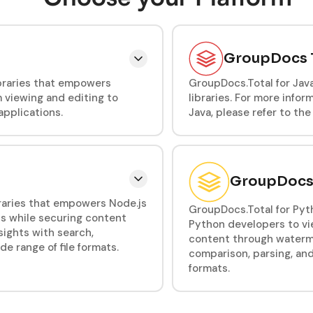
GroupDocs T
ibraries that empowers
GroupDocs.Total for Jav
 viewing and editing to
libraries. For more info
applications.
Java, please refer to th
GroupDocs T
ibraries that empowers Node.js
GroupDocs.Total for Pyth
s while securing content
Python developers to vi
ights with search,
content through waterma
 range of file formats.
comparison, parsing, an
formats.