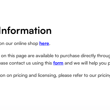
Information
 on our online shop
here
.
 on this page are available to purchase directly throug
lease contact us using this
form
and we will help you 
on on pricing and licensing, please refer to our pric