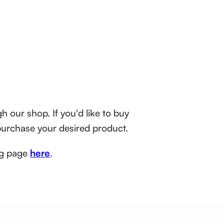
h our shop. If you'd like to buy
purchase your desired product.
ing page
here
.