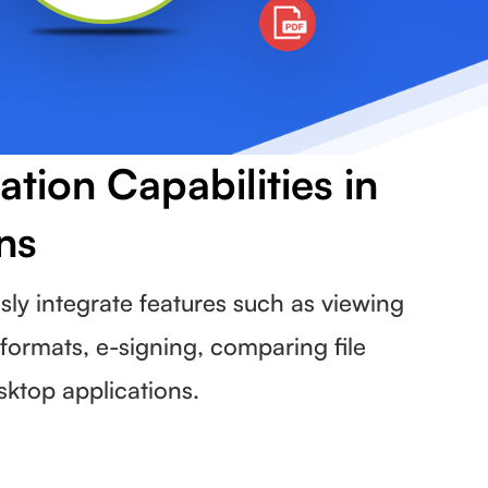
ion Capabilities in
ns
y integrate features such as viewing
formats, e-signing, comparing file
sktop applications.