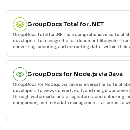
GroupDocs Total for .NET
GroupDocs.Total for .NET is a comprehensive suite of l
developers to manage the full document lifecycle—from
converting, securing, and extracting data—within their 
GroupDocs for Node.js via Java
GroupDocs for Node.js via Java is a versatile suite of l
developers to view, convert, edit, and merge document
through watermarks and e-signatures, and unlocking ins
comparison, and metadata management—all across a wide