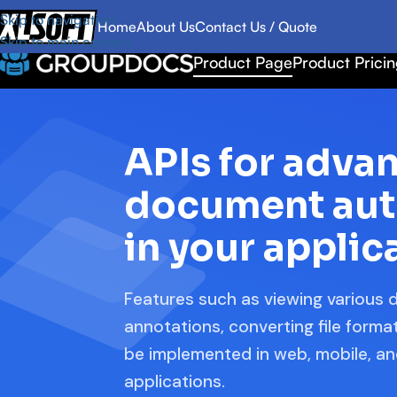
Skip to navigation
Home
About Us
Contact Us / Quote
Skip to main content
Product Page
Product Prici
APIs for adva
document au
in your applic
Features such as viewing various
annotations, converting file form
be implemented in web, mobile, a
applications.