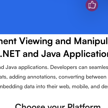
nt Viewing and Manipulat
.NET and Java Applicatio
 Java applications. Developers can seamlessl
ats, adding annotations, converting between 
mbedding data into their web, mobile, and de
Choose your Platform