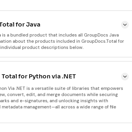
otal for Java
a is a bundled product that includes all GroupDocs Java
rmation about the products included in GroupDocs.Total for
e individual product descriptions below.
otal for Python via .NET
on Via .NET is a versatile suite of libraries that empowers
ew, convert, edit, and merge documents while securing
rks and e-signatures, and unlocking insights with
d metadata management—all across a wide range of file