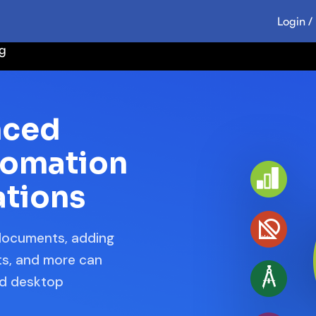
Login /
ng
nced
tomation
ations
 documents, adding
ats, and more can
nd desktop