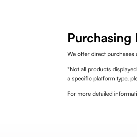
Purchasing 
We offer direct purchases
*Not all products displayed
a specific platform type, p
For more detailed informati