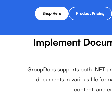
Shop Here
Product Pricing
Implement Docume
GroupDocs supports both .NET and
documents in various file form
content, and e