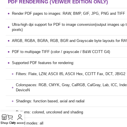
PDF RENDERING (VEIWER EDITION ONLY)
Render PDF pages to images: RAW, BMP, GIF, JPG, PNG and TIFF
Ultra-high dpi support for PDF to image conversion(output images up
pixels)
ARGB, RGBA, BGRA, RGB, BGR and Grayscale byte layouts for R
PDF to multipage TIFF (color / grayscale / B&W CCITT G4)
Supported PDF features for rendering:
Filters: Flate, LZW, ASCII 85, ASCII Hex, CCITT Fax, DCT, JBIG2
Colorspaces: RGB, CMYK, Gray, CalRGB, CalGray, Lab, ICC, Index
DeviceN
Shadings: function based, axial and radial
Patterns: colored, uncolored and shading
Shop
Cart
My account
Blend modes: all