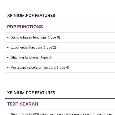
XFINIUM.PDF FEATURES
PDF FUNCTIONS
Sample based functions (Type 0)
Exponential functions (Type 2)
Stitching functions (Type 3)
Postscript calculator functions (Type 4)
XFINIUM.PDF FEATURES
TEXT SEARCH
Search text in PDF pages with support for regular search, case sensit