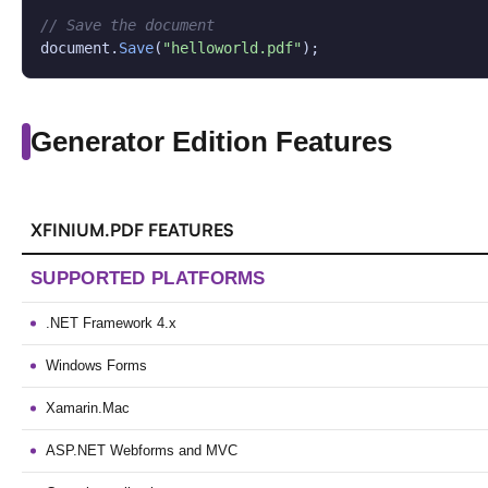
// Save the document
document.
Save
(
"helloworld.pdf"
);
Generator Edition Features
XFINIUM.PDF FEATURES
SUPPORTED PLATFORMS
.NET Framework 4.x
Windows Forms
Xamarin.Mac
ASP.NET Webforms and MVC