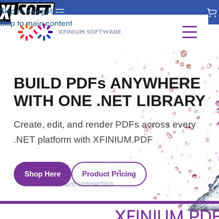
Skip to navigation
Skip to main content
Home
BUILD PDFs ANYWHERE
Pricing
WITH ONE .NET LIBRARY
Download
Create, edit, and render PDFs across every
.NET platform with XFINIUM.PDF
Shop Here
Product Pricing
XFINIUM.PD