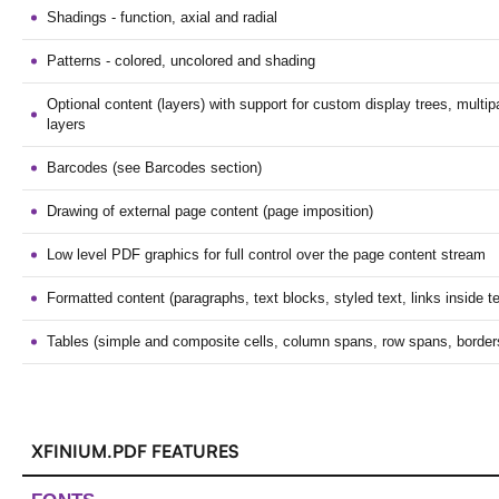
Shadings - function, axial and radial
Patterns - colored, uncolored and shading
Optional content (layers) with support for custom display trees, mult
layers
Barcodes (see Barcodes section)
Drawing of external page content (page imposition)
Low level PDF graphics for full control over the page content stream
Formatted content (paragraphs, text blocks, styled text, links inside tex
Tables (simple and composite cells, column spans, row spans, border
XFINIUM.PDF FEATURES