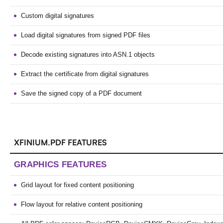
Custom digital signatures
Load digital signatures from signed PDF files
Decode existing signatures into ASN.1 objects
Extract the certificate from digital signatures
Save the signed copy of a PDF document
XFINIUM.PDF FEATURES
GRAPHICS FEATURES
Grid layout for fixed content positioning
Flow layout for relative content positioning