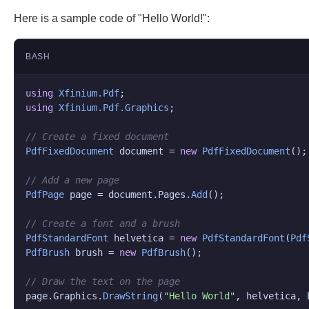
Here is a sample code of "Hello World!":
BASH
using
Xfinium.Pdf
using
Xfinium.Pdf.Graphics
;

// Create a fixed document
PdfFixedDocument
 document = 
new
PdfFixedDocument
();

// Add a new page
PdfPage
 page = document.
Pages
.
Add
();

// Create a font and a brush
PdfStandardFont
 helvetica = 
new
PdfStandardFont
(
Pdf
PdfBrush
 brush = 
new
PdfBrush
();

// Draw the text on the page
page.
Graphics
.
DrawString
(
"Hello World"
, helvetica, 