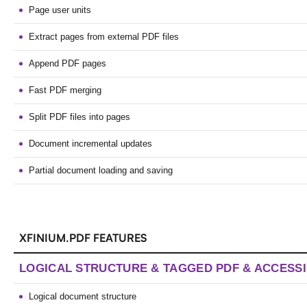
Page user units
Extract pages from external PDF files
Append PDF pages
Fast PDF merging
Split PDF files into pages
Document incremental updates
Partial document loading and saving
XFINIUM.PDF FEATURES
LOGICAL STRUCTURE & TAGGED PDF & ACCESSI
Logical document structure