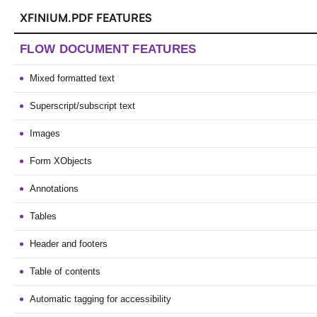
XFINIUM.PDF FEATURES
FLOW DOCUMENT FEATURES
Mixed formatted text
Superscript/subscript text
Images
Form XObjects
Annotations
Tables
Header and footers
Table of contents
Automatic tagging for accessibility