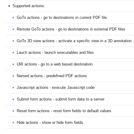
Supported actions:
GoTo actions - go to destinations in current PDF file
Remote GoTo actions - go to destinations in external PDF files
GoTo 3D view actions - activate a specific view in a 3D annotation
Lauch actions - launch executables and files
URI actions - go to a web based destination
Named actions - predefined PDF actions
Javascript actions - execute Javascript code
Submit form actions - submit form data to a server
Reset form actions - reset form fields to default values
Hide actions - show or hide form fields