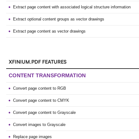
Extract page content with associated logical structure information
Extract optional content groups as vector drawings
Extract page content as vector drawings
XFINIUM.PDF FEATURES
CONTENT TRANSFORMATION
Convert page content to RGB
Convert page content to CMYK
Convert page content to Grayscale
Convert images to Grayscale
Replace page images