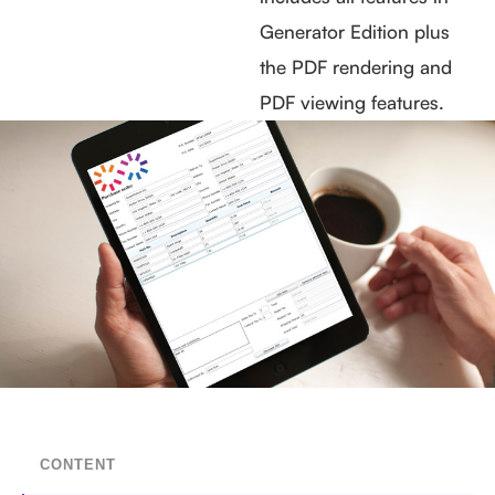
Generator Edition plus
the PDF rendering and
PDF viewing features.
CONTENT