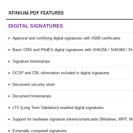
XFINIUM.PDF FEATURES
DIGITAL SIGNATURES
Approval and certifying digital signatures with X509 certificates
Basic CMS and PAdES digital signatures with SHA256 / SHA384 / S
Signature timestamps
OCSP and CRL information included in digital signatures
Document security store
Document timestamps
LTV (Long Term Validation) enabled digital signatures
Support for hardware signature tokens/smartcards (Windows, WPF, M
Externally computed signatures