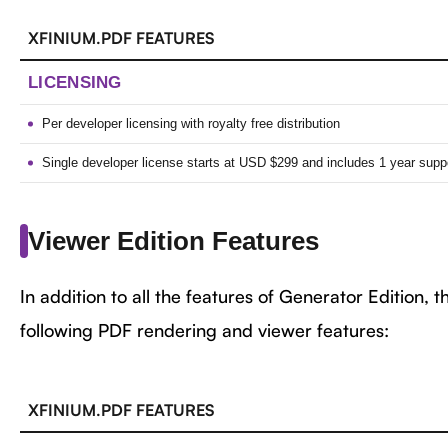
XFINIUM.PDF FEATURES
LICENSING
Per developer licensing with royalty free distribution
Single developer license starts at USD $299 and includes 1 year suppo
Viewer Edition Features
In addition to all the features of Generator Edition, 
following PDF rendering and viewer features:
XFINIUM.PDF FEATURES