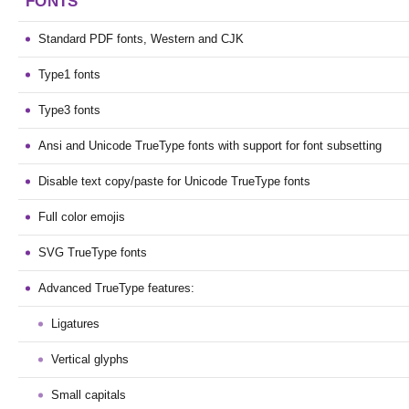
FONTS
Standard PDF fonts, Western and CJK
Type1 fonts
Type3 fonts
Ansi and Unicode TrueType fonts with support for font subsetting
Disable text copy/paste for Unicode TrueType fonts
Full color emojis
SVG TrueType fonts
Advanced TrueType features:
Ligatures
Vertical glyphs
Small capitals