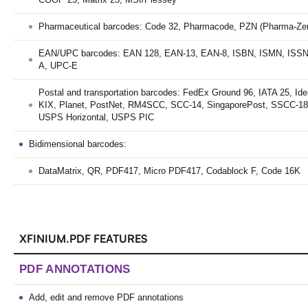
Pharmaceutical barcodes: Code 32, Pharmacode, PZN (Pharma-Ze
EAN/UPC barcodes: EAN 128, EAN-13, EAN-8, ISBN, ISMN, ISSN
A, UPC-E
Postal and transportation barcodes: FedEx Ground 96, IATA 25, Ide
KIX, Planet, PostNet, RM4SCC, SCC-14, SingaporePost, SSCC-1
USPS Horizontal, USPS PIC
Bidimensional barcodes:
DataMatrix, QR, PDF417, Micro PDF417, Codablock F, Code 16K
XFINIUM.PDF FEATURES
PDF ANNOTATIONS
Add, edit and remove PDF annotations