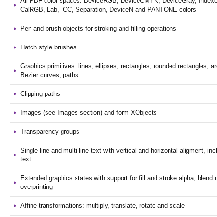
All PDF color spaces: DeviceRGB, DeviceCMYK, DeviceGray, Indexe
CalRGB, Lab, ICC, Separation, DeviceN and PANTONE colors
Pen and brush objects for stroking and filling operations
Hatch style brushes
Graphics primitives: lines, ellipses, rectangles, rounded rectangles, ar
Bezier curves, paths
Clipping paths
Images (see Images section) and form XObjects
Transparency groups
Single line and multi line text with vertical and horizontal aligment, incl
text
Extended graphics states with support for fill and stroke alpha, blen
overprinting
Affine transformations: multiply, translate, rotate and scale