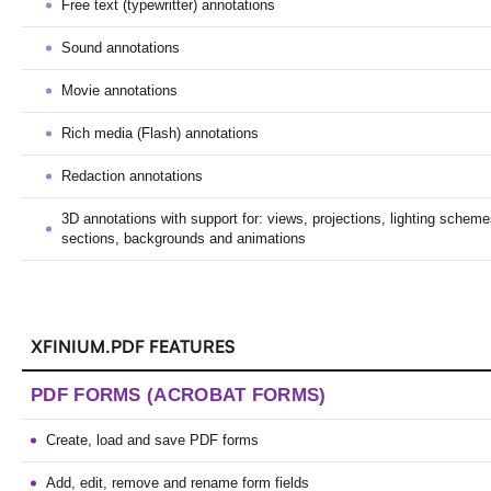
Free text (typewritter) annotations
Sound annotations
Movie annotations
Rich media (Flash) annotations
Redaction annotations
3D annotations with support for: views, projections, lighting scheme
sections, backgrounds and animations
XFINIUM.PDF FEATURES
PDF FORMS (ACROBAT FORMS)
Create, load and save PDF forms
Add, edit, remove and rename form fields