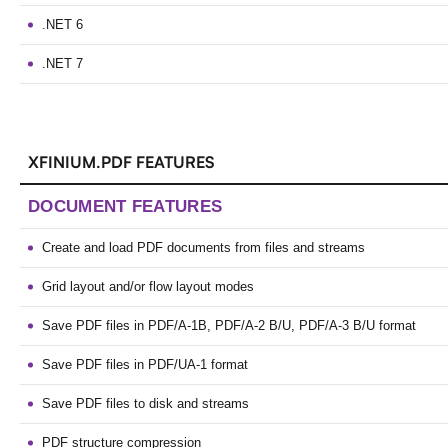
.NET 6
.NET 7
XFINIUM.PDF FEATURES
DOCUMENT FEATURES
Create and load PDF documents from files and streams
Grid layout and/or flow layout modes
Save PDF files in PDF/A-1B, PDF/A-2 B/U, PDF/A-3 B/U format
Save PDF files in PDF/UA-1 format
Save PDF files to disk and streams
PDF structure compression