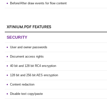
Before/After draw events for flow content
XFINIUM.PDF FEATURES
SECURITY
User and owner passwords
Document access rights
40 bit and 128 bit RC4 encryption
128 bit and 256 bit AES encryption
Content redaction
Disable text copy/paste