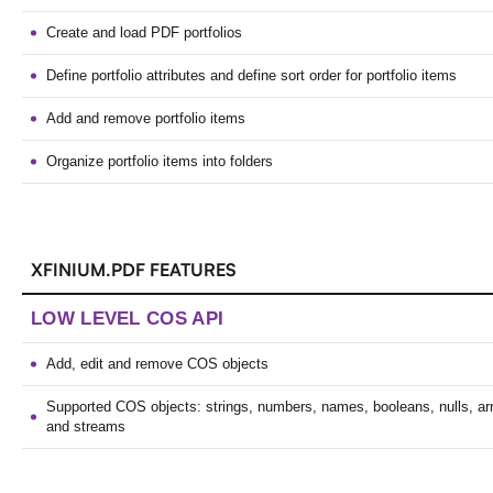
Create and load PDF portfolios
Define portfolio attributes and define sort order for portfolio items
Add and remove portfolio items
Organize portfolio items into folders
XFINIUM.PDF FEATURES
LOW LEVEL COS API
Add, edit and remove COS objects
Supported COS objects: strings, numbers, names, booleans, nulls, arr
and streams