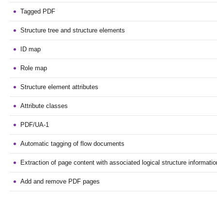
Tagged PDF
Structure tree and structure elements
ID map
Role map
Structure element attributes
Attribute classes
PDF/UA-1
Automatic tagging of flow documents
Extraction of page content with associated logical structure informatio
Add and remove PDF pages