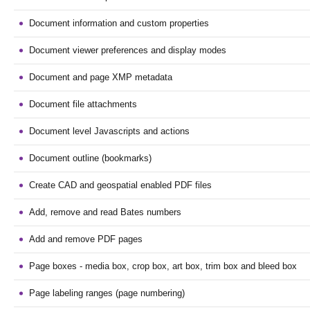
Document information and custom properties
Document viewer preferences and display modes
Document and page XMP metadata
Document file attachments
Document level Javascripts and actions
Document outline (bookmarks)
Create CAD and geospatial enabled PDF files
Add, remove and read Bates numbers
Add and remove PDF pages
Page boxes - media box, crop box, art box, trim box and bleed box
Page labeling ranges (page numbering)