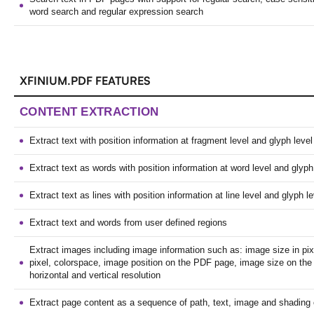
word search and regular expression search
XFINIUM.PDF FEATURES
CONTENT EXTRACTION
Extract text with position information at fragment level and glyph level
Extract text as words with position information at word level and glyph
Extract text as lines with position information at line level and glyph le
Extract text and words from user defined regions
Extract images including image information such as: image size in pixe
pixel, colorspace, image position on the PDF page, image size on th
horizontal and vertical resolution
Extract page content as a sequence of path, text, image and shading 