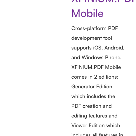
Mobile
Cross-platform PDF
development tool
supports iOS, Android,
and Windows Phone.
XFINIUM.PDF Mobile
comes in 2 editions:
Generator Edition
which includes the
PDF creation and
editing features and
Viewer Edition which
includes all features in