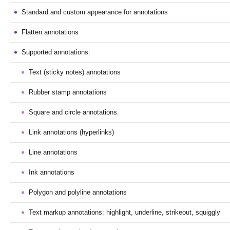
Standard and custom appearance for annotations
Flatten annotations
Supported annotations:
Text (sticky notes) annotations
Rubber stamp annotations
Square and circle annotations
Link annotations (hyperlinks)
Line annotations
Ink annotations
Polygon and polyline annotations
Text markup annotations: highlight, underline, strikeout, squiggly