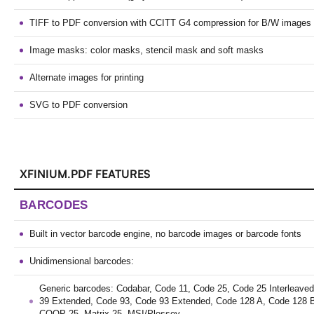
TIFF to PDF conversion with CCITT G4 compression for B/W images
Image masks: color masks, stencil mask and soft masks
Alternate images for printing
SVG to PDF conversion
XFINIUM.PDF FEATURES
BARCODES
Built in vector barcode engine, no barcode images or barcode fonts
Unidimensional barcodes:
Generic barcodes: Codabar, Code 11, Code 25, Code 25 Interleave
39 Extended, Code 93, Code 93 Extended, Code 128 A, Code 128 
COOP 25, Matrix 25, MSI/Plessey