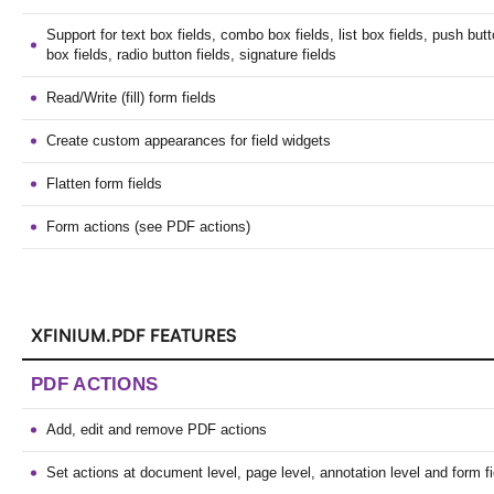
Support for text box fields, combo box fields, list box fields, push but
box fields, radio button fields, signature fields
Read/Write (fill) form fields
Create custom appearances for field widgets
Flatten form fields
Form actions (see PDF actions)
XFINIUM.PDF FEATURES
PDF ACTIONS
Add, edit and remove PDF actions
Set actions at document level, page level, annotation level and form fi