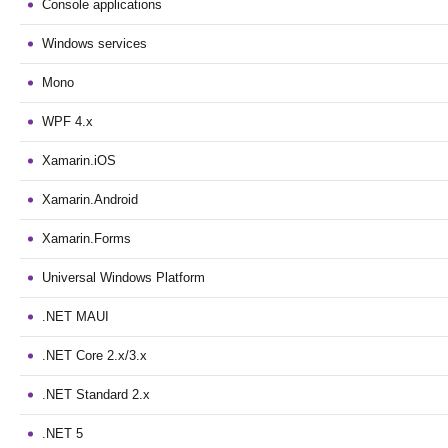
Console applications
Windows services
Mono
WPF 4.x
Xamarin.iOS
Xamarin.Android
Xamarin.Forms
Universal Windows Platform
.NET MAUI
.NET Core 2.x/3.x
.NET Standard 2.x
.NET 5