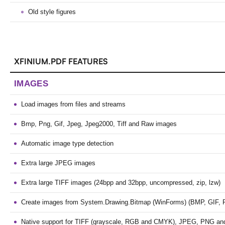
Old style figures
XFINIUM.PDF FEATURES
IMAGES
Load images from files and streams
Bmp, Png, Gif, Jpeg, Jpeg2000, Tiff and Raw images
Automatic image type detection
Extra large JPEG images
Extra large TIFF images (24bpp and 32bpp, uncompressed, zip, lzw)
Create images from System.Drawing.Bitmap (WinForms) (BMP, GIF, 
Native support for TIFF (grayscale, RGB and CMYK), JPEG, PNG a