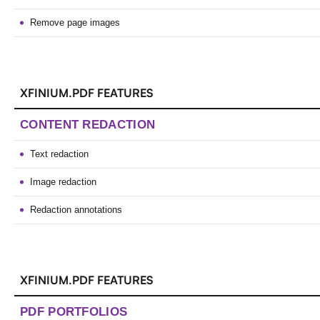
Remove page images
XFINIUM.PDF FEATURES
CONTENT REDACTION
Text redaction
Image redaction
Redaction annotations
XFINIUM.PDF FEATURES
PDF PORTFOLIOS