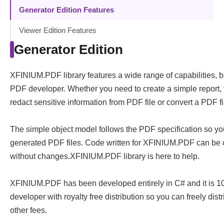
Generator Edition Features
Viewer Edition Features
Generator Edition
XFINIUM.PDF library features a wide range of capabilities, 
PDF developer. Whether you need to create a simple report, fi
redact sensitive information from PDF file or convert a PDF f
The simple object model follows the PDF specification so yo
generated PDF files. Code written for XFINIUM.PDF can be c
without changes.XFINIUM.PDF library is here to help.
XFINIUM.PDF has been developed entirely in C# and it is 1
developer with royalty free distribution so you can freely dist
other fees.