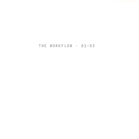
THE WORKFLOW · 01–03