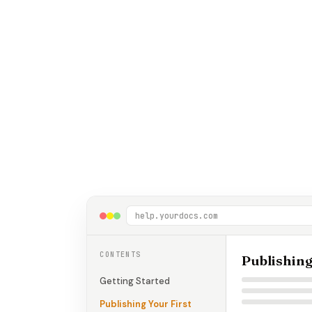
help.yourdocs.com
CONTENTS
Publishing
Getting Started
Publishing Your First