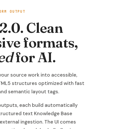
ORM OUTPUT
2.0. Clean
ive formats,
ed
for AI.
your source work into accessible,
ML5 structures optimized with fast
 and semantic layout tags.
utputs, each build automatically
structured text Knowledge Base
 external ingestion. The UI comes