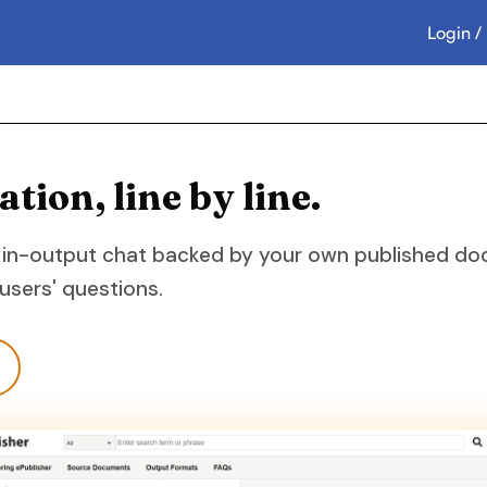
Login /
ion, line by line.
 in-output chat backed by your own published docu
sers' questions.