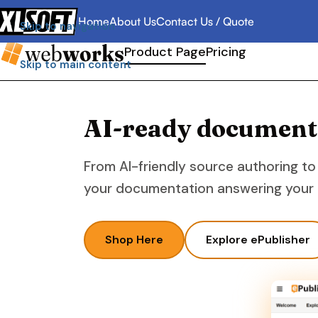
Home
About Us
Contact Us / Quote
Skip to navigation
Product Page
Pricing
Skip to main content
AI-ready documentat
From AI-friendly source authoring to
your documentation answering your u
Shop Here
Explore ePublisher