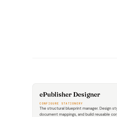
ePublisher Designer
CONFIGURE STATIONERY
The structural blueprint manager. Design sty
document mappings, and build reusable co