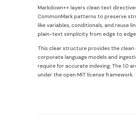
Markdown++ layers clean text directive
CommonMark patterns to preserve stru
like variables, conditionals, and reuse li
plain-text simplicity from edge to edge
This clear structure provides the clean
corporate language models and ingesti
require for accurate indexing. The 1.0 ar
under the open MIT license framework.