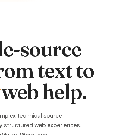
le-source
rom text to
web help.
omplex technical source
y structured web experiences.
eMaker, Word, and