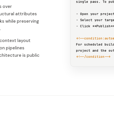
single pass. To pub
s over
ctural attributes
- Open your projec
- Select your targ
nks while preserving
- Click 
**Publish*
.
<!--condition:auto
 context layout
For scheduled buil
on pipelines
chitecture is public
<!--/condition-->