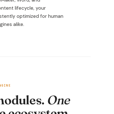
ntent lifecycle, your
tently optimized for human
ines alike.
NGINE
modules.
One
e ecosystem.