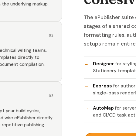
 the underlying markup.
The ePublisher suite
stages of a shared c
formatting rules, au
02
setups remain entire
echnical writing teams.
mplates directly to
Designer
for styli
document compilation.
Stationery templat
Express
for author
single-pass renderi
03
AutoMap
for serve
 your build cycles,
and CI/CD task act
d wire ePublisher directly
repetitive publishing