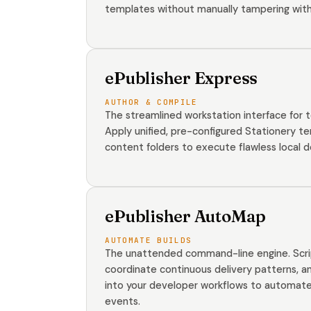
templates without manually tampering with
ePublisher Express
AUTHOR & COMPILE
The streamlined workstation interface for t
Apply unified, pre-configured Stationery te
content folders to execute flawless local 
ePublisher AutoMap
AUTOMATE BUILDS
The unattended command-line engine. Script
coordinate continuous delivery patterns, an
into your developer workflows to automate 
events.