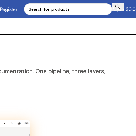
 Register
0
/
$
0.
mentation. One pipeline, three layers,