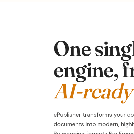
One sing
engine, f
AI-ready
ePublisher transforms your c
documents into modern, highl
By mapping formats like Fram