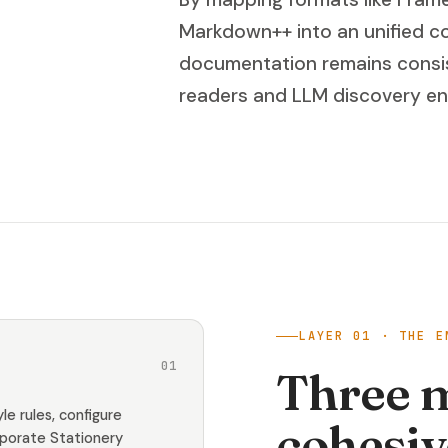
Markdown++ into an unified co
documentation remains consis
readers and LLM discovery eng
LAYER 01 · THE E
01
Three 
le rules, configure
cohesiv
rporate Stationery