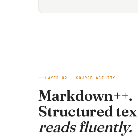
LAYER 02 · SOURCE AGILITY
Markdown++.
Structured tex
reads fluently.