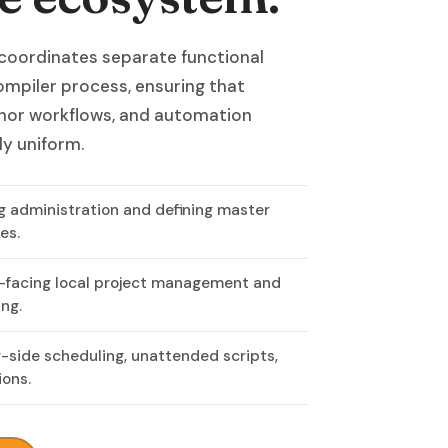
 coordinates separate functional
ompiler process, ensuring that
thor workflows, and automation
ly uniform.
ng administration and defining master
es.
-facing local project management and
ng.
r-side scheduling, unattended scripts,
ions.