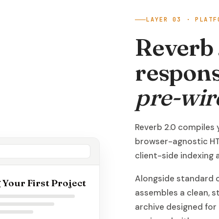
LAYER 03 · PLATF
Reverb 
respons
pre-wir
Reverb 2.0 compiles 
browser-agnostic HT
client-side indexing
Alongside standard o
 Your First Project
assembles a clean, 
archive designed for