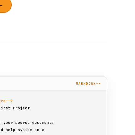
→
MARKDOWN++
tro-->
First Project
 your source documents

d help system in a
