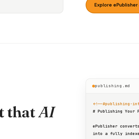
Explore ePublisher
publishing.md
<!--#publishing-in
t that
AI
# Publishing Your 
ePublisher converts
into a fully indexe