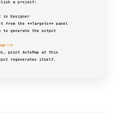
lish a project:

t in 
Designer
et from the 
**Targets**
 panel

*
 to generate the output

map-->
ds, point 
AutoMap
 at this
