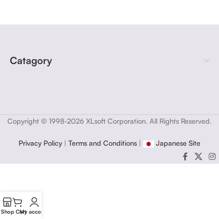
Catagory
Copyright © 1998-2026 XLsoft Corporation. All Rights Reserved.
Privacy Policy
|
Terms and Conditions
|
Japanese Site
Shop
Cart
My account