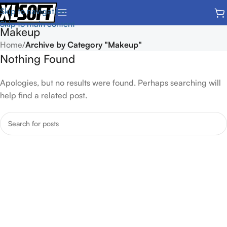
Skip to navigation
Skip to main content
Makeup
Home
/
Archive by Category "Makeup"
Nothing Found
Apologies, but no results were found. Perhaps searching will
help find a related post.